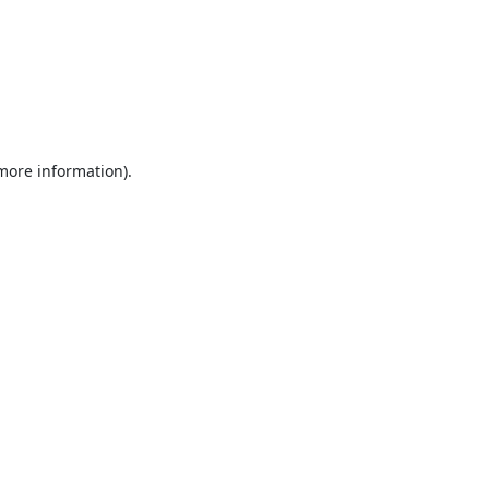
 more information).