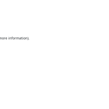
 more information).