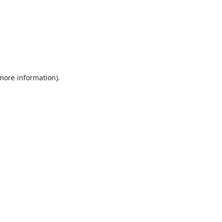
 more information).