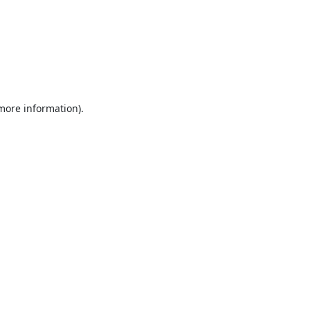
 more information).