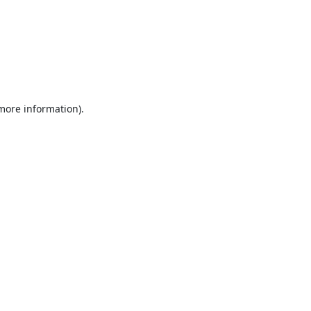
 more information).