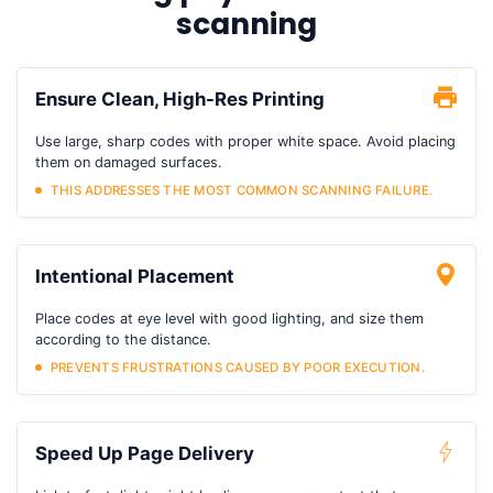
scanning
Ensure Clean, High-Res Printing
Use large, sharp codes with proper white space. Avoid placing
them on damaged surfaces.
THIS ADDRESSES THE MOST COMMON SCANNING FAILURE.
Intentional Placement
Place codes at eye level with good lighting, and size them
according to the distance.
PREVENTS FRUSTRATIONS CAUSED BY POOR EXECUTION.
Speed Up Page Delivery