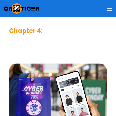
Chapter 4
:
Best QR Code Strategies
A practical guide to strengthening trust, improving
usability, and increasing scan performance across
all customer touchpoints.