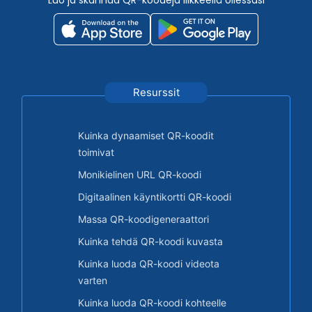
Resurssit
Kuinka dynaamiset QR-koodit
toimivat
Monikielinen URL QR-koodi
Digitaalinen käyntikortti QR-koodi
Massa QR-koodigeneraattori
Kuinka tehdä QR-koodi kuvasta
Kuinka luoda QR-koodi videota
varten
Kuinka luoda QR-koodi kohteelle