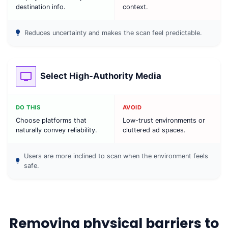
destination info.
context.
Reduces uncertainty and makes the scan feel predictable.
Select High-Authority Media
DO THIS
AVOID
Choose platforms that
Low-trust environments or
naturally convey reliability.
cluttered ad spaces.
Users are more inclined to scan when the environment feels
safe.
Removing physical barriers to