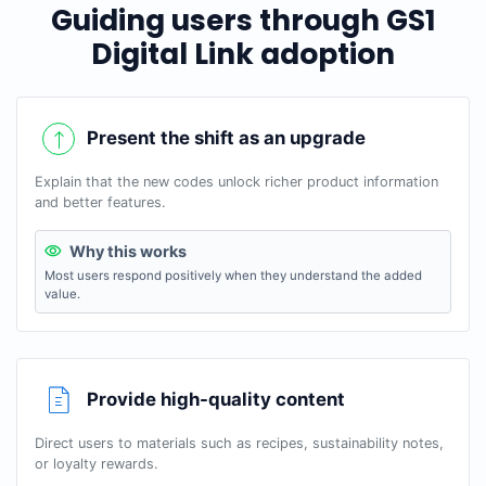
Guiding users through GS1
Digital Link adoption
Present the shift as an upgrade
Explain that the new codes unlock richer product information
and better features.
Why this works
Most users respond positively when they understand the added
value.
Provide high-quality content
Direct users to materials such as recipes, sustainability notes,
or loyalty rewards.