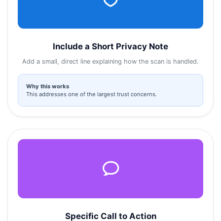
Include a Short Privacy Note
Add a small, direct line explaining how the scan is handled.
Why this works
This addresses one of the largest trust concerns.
Specific Call to Action