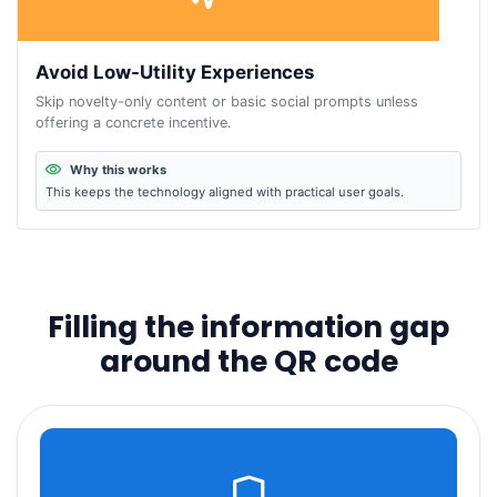
Avoid Low-Utility Experiences
Skip novelty-only content or basic social prompts unless
offering a concrete incentive.
Why this works
This keeps the technology aligned with practical user goals.
Filling the information gap
around the QR code