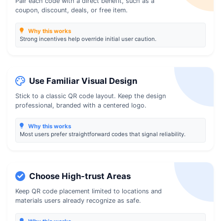
Pair each code with a direct benefit, such as a
coupon, discount, deals, or free item.
Why this works
Strong incentives help override initial user caution.
Use Familiar Visual Design
Stick to a classic QR code layout. Keep the design
professional, branded with a centered logo.
Why this works
Most users prefer straightforward codes that signal reliability.
Choose High-trust Areas
Keep QR code placement limited to locations and
materials users already recognize as safe.