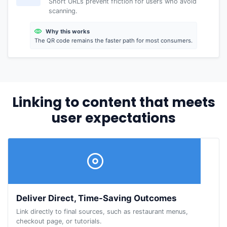
Short URLs prevent friction for users who avoid
scanning.
Why this works
The QR code remains the faster path for most consumers.
Linking to content that meets
user expectations
Deliver Direct, Time-Saving Outcomes
Link directly to final sources, such as restaurant menus,
checkout page, or tutorials.