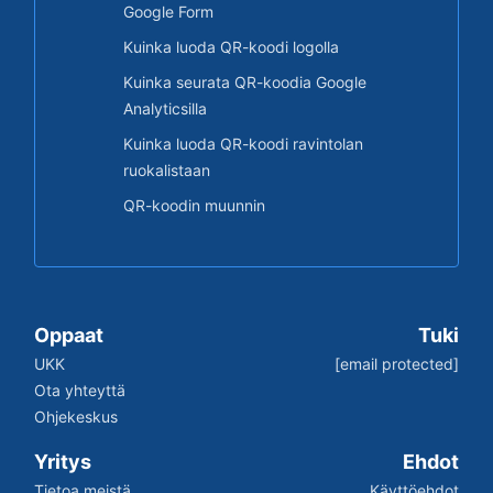
Google Form
Kuinka luoda QR-koodi logolla
Kuinka seurata QR-koodia Google
Analyticsilla
Kuinka luoda QR-koodi ravintolan
ruokalistaan
QR-koodin muunnin
Oppaat
Tuki
UKK
[email protected]
Ota yhteyttä
Ohjekeskus
Yritys
Ehdot
Tietoa meistä
Käyttöehdot