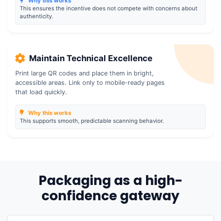
Why this works
This ensures the incentive does not compete with concerns about
authenticity.
Maintain Technical Excellence
Print large QR codes and place them in bright,
accessible areas. Link only to mobile-ready pages
that load quickly.
Why this works
This supports smooth, predictable scanning behavior.
Packaging as a high-
confidence gateway