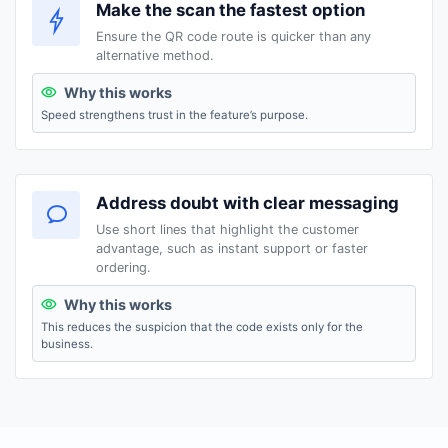
Make the scan the fastest option
Ensure the QR code route is quicker than any
alternative method.
Why this works
Speed strengthens trust in the feature’s purpose.
Address doubt with clear messaging
Use short lines that highlight the customer
advantage, such as instant support or faster
ordering.
Why this works
This reduces the suspicion that the code exists only for the
business.