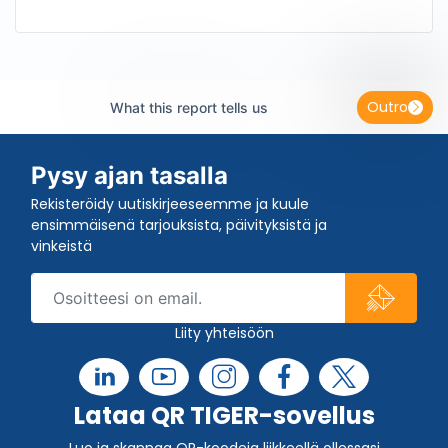
Outro
What this report tells us
Pysy ajan tasalla
Rekisteröidy uutiskirjeeseemme ja kuule
ensimmäisenä tarjouksista, päivityksistä ja
vinkeistä
Liity yhteisöön
Lataa QR TIGER-sovellus
Luo ja skannaa QR-koodeja liikkeellä ollessasi