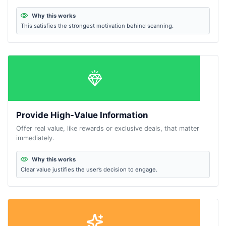
Why this works
This satisfies the strongest motivation behind scanning.
Provide High-Value Information
Offer real value, like rewards or exclusive deals, that matter
immediately.
Why this works
Clear value justifies the user’s decision to engage.