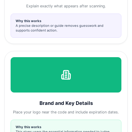
Explain exactly what appears after scanning.
Why this works
A precise description or guide removes guesswork and
supports confident action.
Brand and Key Details
Place your logo near the code and include expiration dates.
Why this works
This gives users the essential information needed to judge