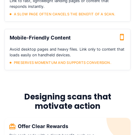
Link to fast, lightweight landing pages or content that
responds instantly.
A SLOW PAGE OFTEN CANCELS THE BENEFIT OF A SCAN.
Mobile-Friendly Content
Avoid desktop pages and heavy files. Link only to content that
loads easily on handheld devices.
PRESERVES MOMENTUM AND SUPPORTS CONVERSION.
Designing scans that
motivate action
Offer Clear Rewards