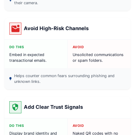
their camera.
Avoid High-Risk Channels
DO THIS
AVOID
Embed in expected
Unsolicited communications
transactional emails.
or spam folders.
Helps counter common fears surrounding phishing and
unknown links.
Add Clear Trust Signals
DO THIS
AVOID
Display brand identity and
Naked QR codes with no