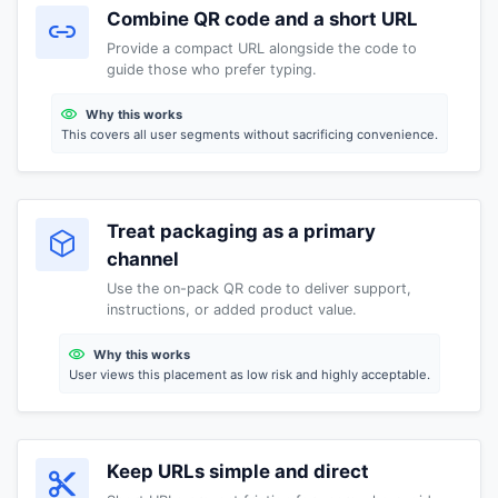
Combine QR code and a short URL
Provide a compact URL alongside the code to
guide those who prefer typing.
Why this works
This covers all user segments without sacrificing convenience.
Treat packaging as a primary
channel
Use the on-pack QR code to deliver support,
instructions, or added product value.
Why this works
User views this placement as low risk and highly acceptable.
Keep URLs simple and direct