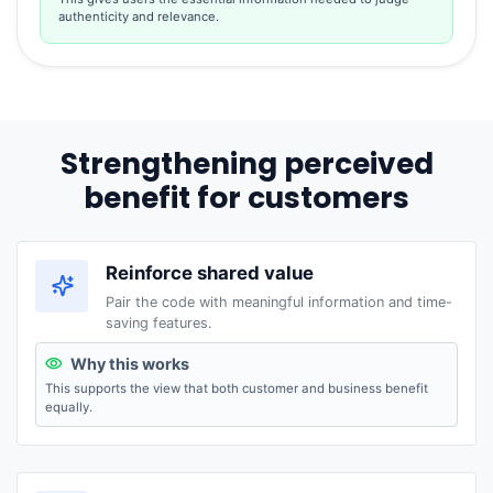
authenticity and relevance.
Strengthening perceived
benefit for customers
Reinforce shared value
Pair the code with meaningful information and time-
saving features.
Why this works
This supports the view that both customer and business benefit
equally.