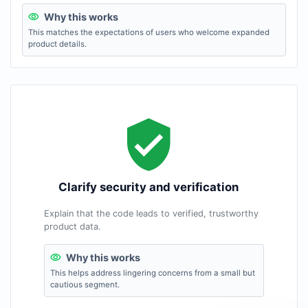
Why this works
This matches the expectations of users who welcome expanded
product details.
Clarify security and verification
Explain that the code leads to verified, trustworthy
product data.
Why this works
This helps address lingering concerns from a small but
cautious segment.