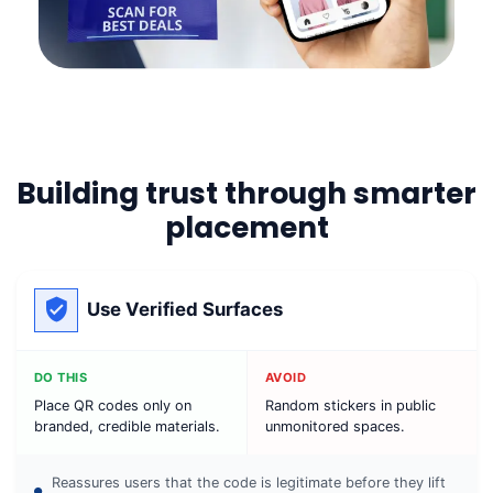
Building trust through smarter
placement
Use Verified Surfaces
DO THIS
AVOID
Place QR codes only on
Random stickers in public
branded, credible materials.
unmonitored spaces.
Reassures users that the code is legitimate before they lift