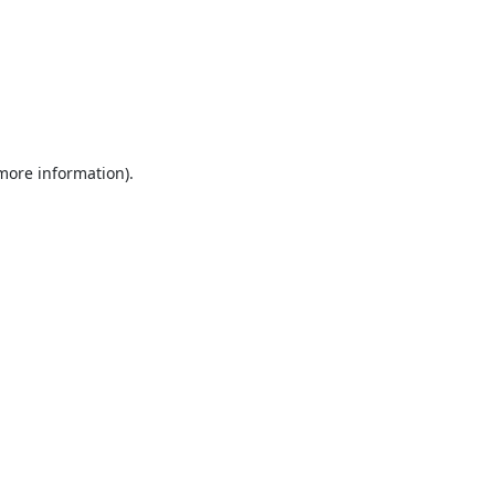
 more information).