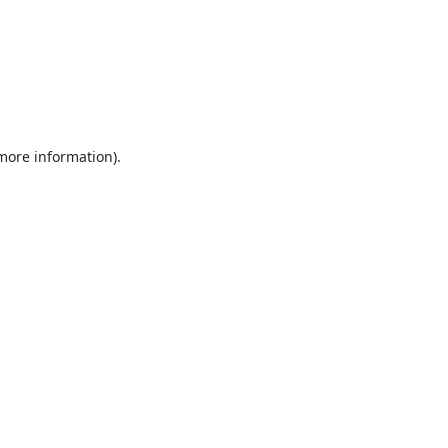
 more information).