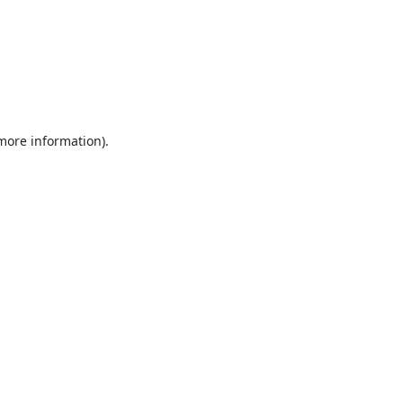
 more information).