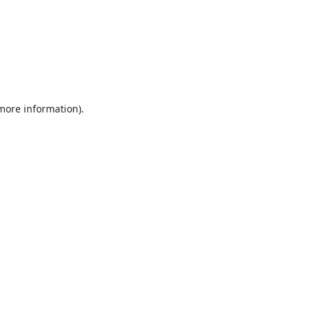
 more information).