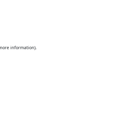
 more information).