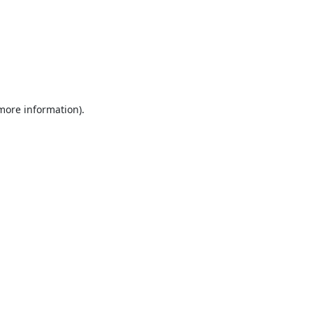
 more information).