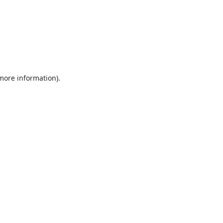
 more information).