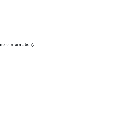
 more information).