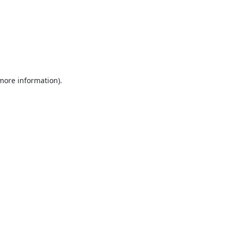
 more information).