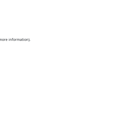
 more information).