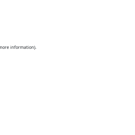
 more information).