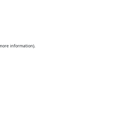
 more information).