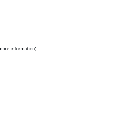
 more information).