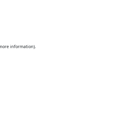
 more information).