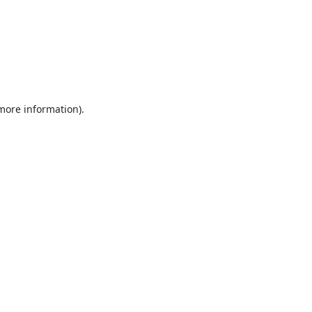
 more information).