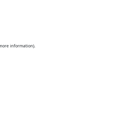
 more information).