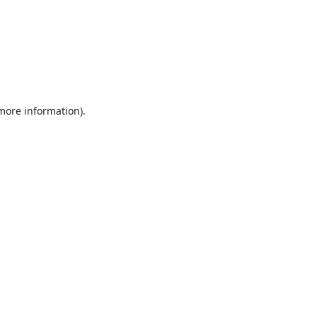
 more information).