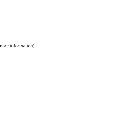
 more information).