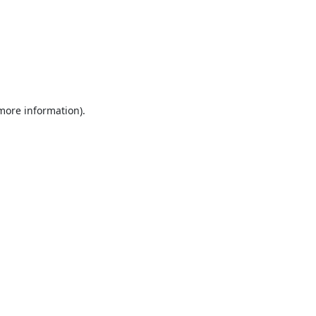
 more information).