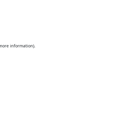
 more information).