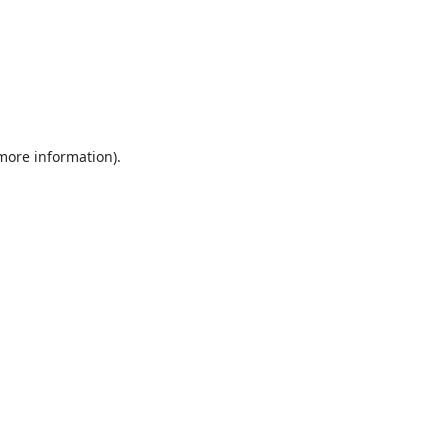
 more information).