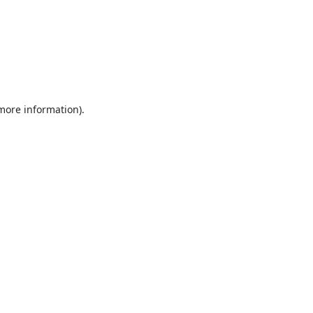
 more information).