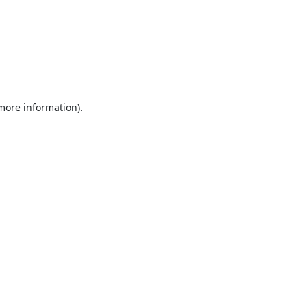
 more information).