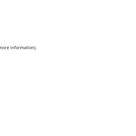
 more information).