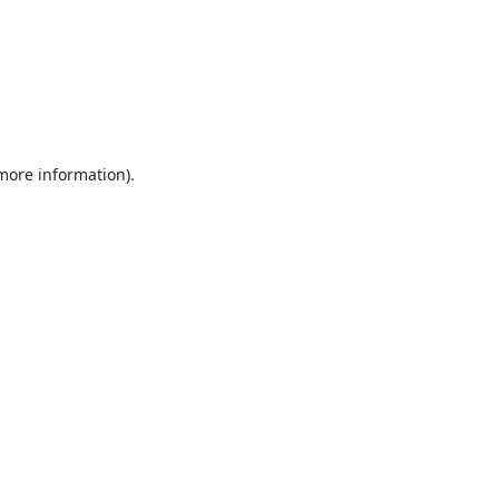
 more information).