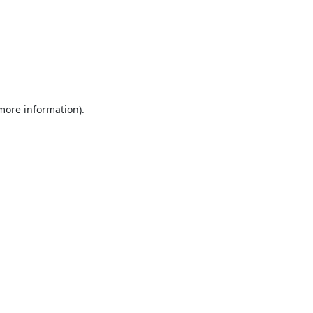
 more information).