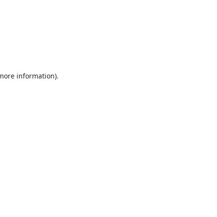
 more information).