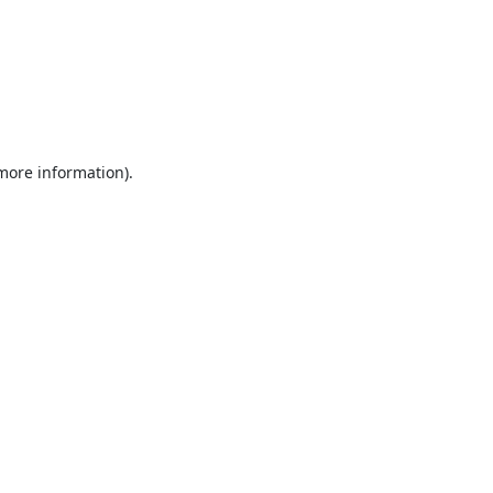
 more information).