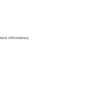
 more information).