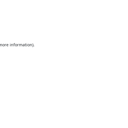
 more information).