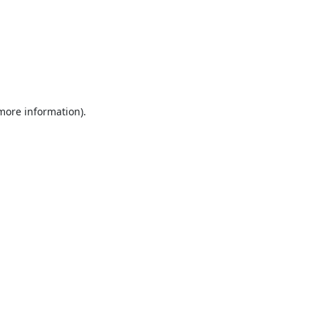
 more information).