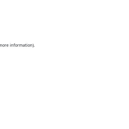
 more information).