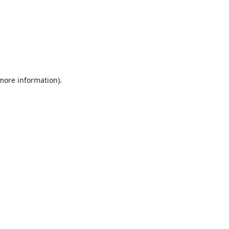
 more information).