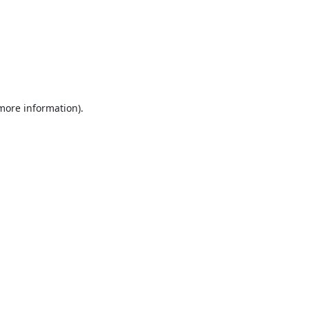
 more information).