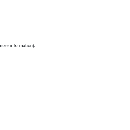
 more information).