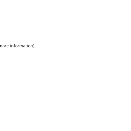
 more information).