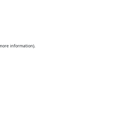
 more information).