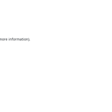
 more information).