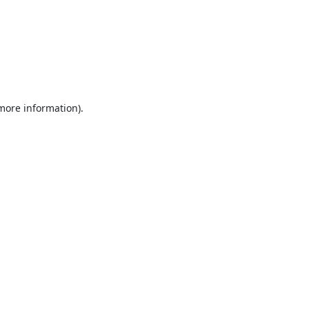
 more information).