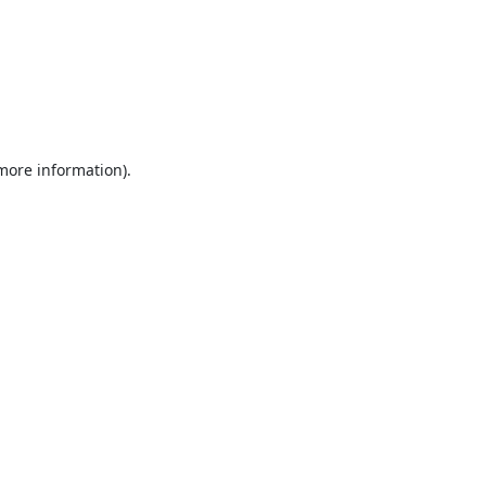
 more information).