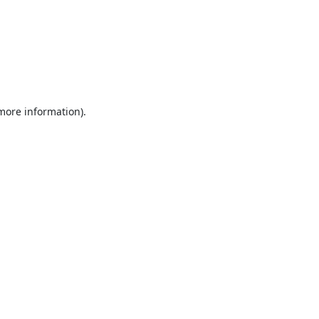
 more information).