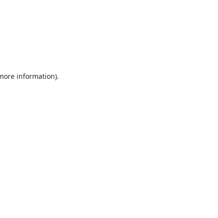
 more information).