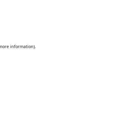
 more information).