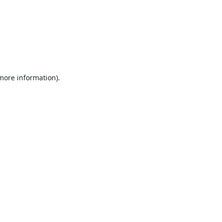
 more information).